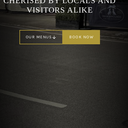
CHERISED BY LOCALS AND
VISITORS ALIKE
OUR MENUS
BOOK NOW