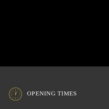
OPENING TIMES