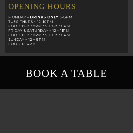
OPENING HOURS
MONDAY –
DRINKS ONLY
3-8PM
TUES-THURS ~ 12-10PM
FOOD 12-2.30PM / 5.30-8.30PM
FRIDAY & SATURDAY ~ 12 – 11PM
FOOD 12-2.30PM / 5.30-8.30PM
SUNDAY ~ 12 – 8PM
FOOD 12-4PM
BOOK A TABLE