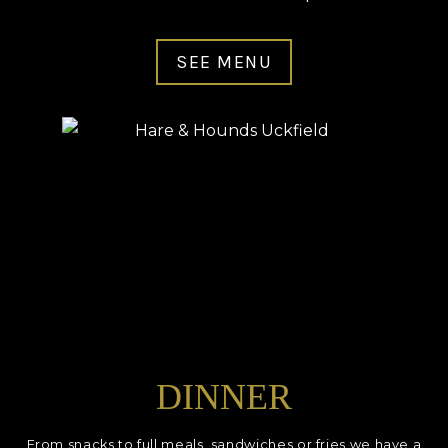
SEE MENU
DINNER
From snacks to full meals, sandwiches or fries we have a