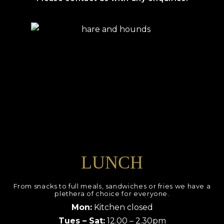
LUNCH
From snacks to full meals, sandwiches or fries we have a
plethera of choice for everyone.
Mon:
Kitchen closed
Tues – Sat:
12.00 – 2.30pm