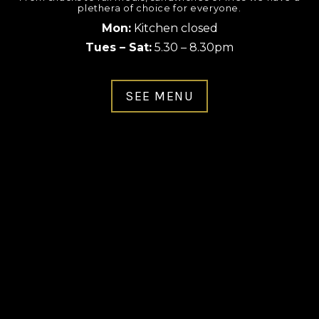
plethera of choice for everyone.
Mon:
Kitchen closed
Tues – Sat:
5.30 – 8.30pm
SEE MENU