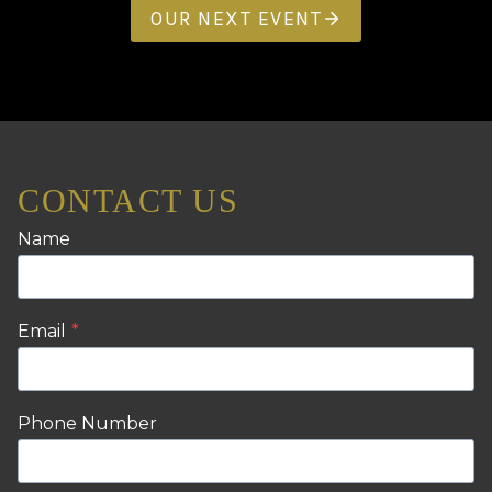
OUR NEXT EVENT
CONTACT US
Name
Email
*
Phone Number