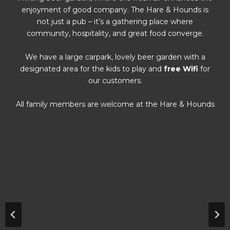
enjoyment of good company. The Hare & Hounds is
not just a pub – it’s a gathering place where
community, hospitality, and great food converge.
We have a large carpark, lovely beer garden with a
designated area for the kids to play and
free Wifi
for
our customers.
All family members are welcome at the Hare & Hounds