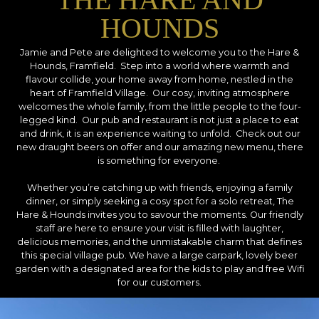
HOUNDS
Jamie and Pete are delighted to welcome you to the Hare &
Hounds, Framfield. Step into a world where warmth and
flavour collide, your home away from home, nestled in the
heart of Framfield Village. Our cosy, inviting atmosphere
welcomes the whole family, from the little people to the four-
legged kind. Our pub and restaurant is not just a place to eat
and drink, it is an experience waiting to unfold. Check out our
new draught beers on offer and our amazing new menu, there
is something for everyone.
Whether you’re catching up with friends, enjoying a family
dinner, or simply seeking a cosy spot for a solo retreat, The
Hare & Hounds invites you to savour the moments. Our friendly
staff are here to ensure your visit is filled with laughter,
delicious memories, and the unmistakable charm that defines
this special village pub. We have a large carpark, lovely beer
garden with a designated area for the kids to play and free Wifi
for our customers.