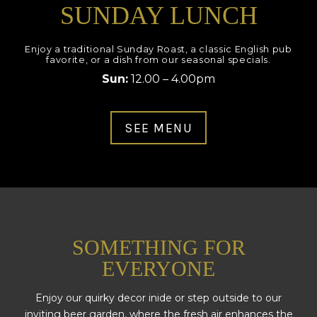
SUNDAY LUNCH
Enjoy a traditional Sunday Roast, a classic English pub
favorite, or a dish from our seasonal specials.
Sun:
12.00 – 4.00pm
SEE MENU
SOMETHING FOR
EVERYONE
Enjoy our quirky decor inide or step outside to our
inviting beer garden, where the fresh air enhances the