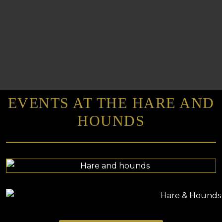
EVENTS AT THE HARE AND
HOUNDS