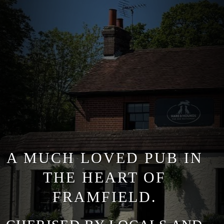
A MUCH LOVED PUB IN
THE HEART OF
FRAMFIELD.