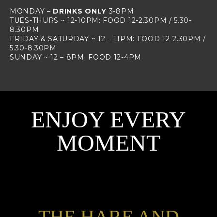
MONDAY –
DRINKS ONLY
3-8PM
TUES-THURS ~ 12-10PM: FOOD 12-2.30PM / 5.30-
8.30PM
FRIDAY & SATURDAY ~ 12 – 11PM: FOOD 12-2.30PM /
5.30-8.30PM
SUNDAY ~ 12 – 8PM: FOOD 12-4PM
ENJOY EVERY
MOMENT
THE HARE AND