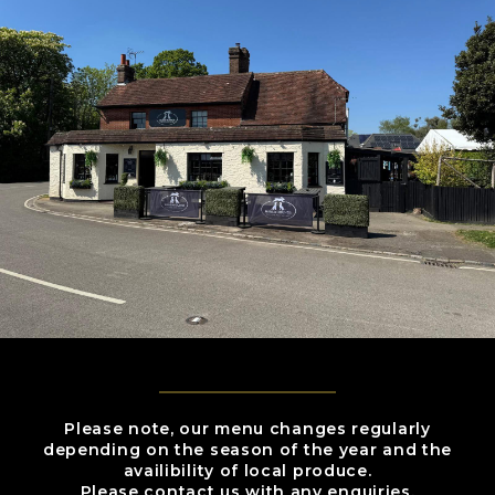
Please note, our menu changes regularly
depending on the season of the year and the
availibility of local produce.
Please contact us with any enquiries.