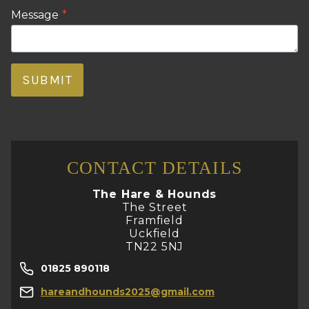
Message
*
SUBMIT
CONTACT DETAILS
The Hare & Hounds
The Street
Framfield
Uckfield
TN22 5NJ
01825 890118
hareandhounds2025@gmail.com